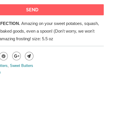
RFECTION.
Amazing on your sweet potatoes, squash,
, baked goods, even a spoon! (Don't worry, we won't
 amazing frosting!
s
ize: 5.5 oz
tters
,
Sweet Butters
s