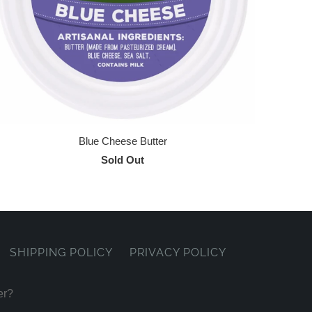
Blue Cheese Butter
Sold Out
SHIPPING POLICY
PRIVACY POLICY
er?