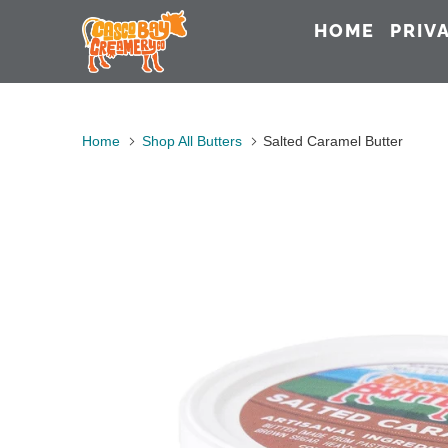
HOME
PRIV
Home
Shop All Butters
Salted Caramel Butter