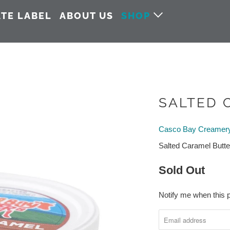
ATE LABEL
ABOUT US
SHOP
SALTED 
Casco Bay Creamer
Salted Caramel Butte
Sold Out
Notify me when this p