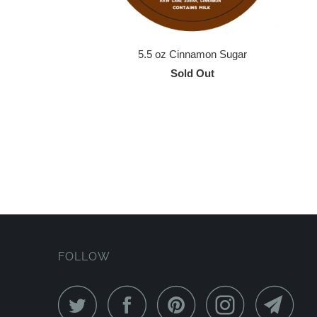
5.5 oz Cinnamon Sugar
Sold Out
FOLLOW