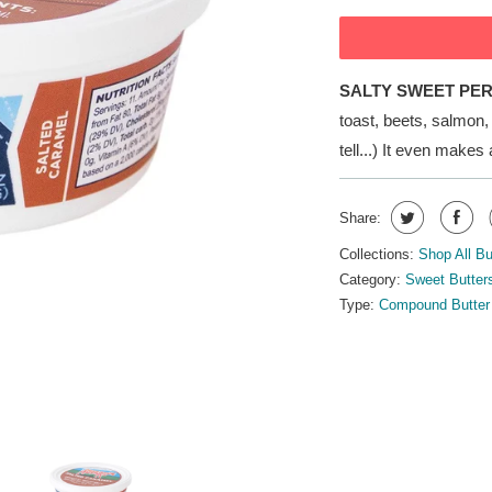
SALTY SWEET PE
toast, beets, salmon
tell...) It even makes
Share:
Collections:
Shop All Bu
Category:
Sweet Butter
Type:
Compound Butter