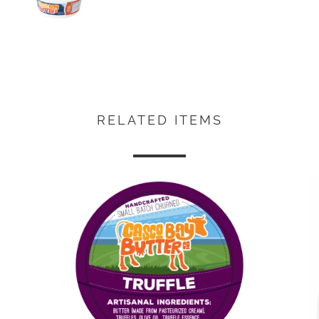
RELATED ITEMS