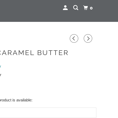
0
CARAMEL BUTTER
y
r
roduct is available: