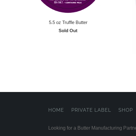
5.5 oz Truffle Butter
Sold Out
HOME
PRIVATE LABEL
SHOP
Looking for a Butter Manufacturing Partn