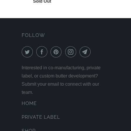
Sold Out
FOLLOW
Interested in co-manufacturing, private
label, or custom butter development?
Submit your email to connect with our
team.
HOME
PRIVATE LABEL
SHOP