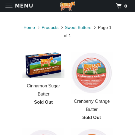
MENU
0
Home
Products
Sweet Butters
Page 1
of 1
Cinnamon Sugar
Butter
Cranberry Orange
Sold Out
Butter
Sold Out