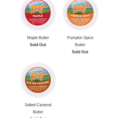
Maple Butter
Pumpkin Spice
Sold Out
Butter
Sold Out
Salted Caramel
Butter